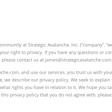
ommunity at Strategic Avalanche, Inc. (“company”, “we
our right to privacy. If you have any questions or con
, please contact us at james@strategicavalanche.com
nche.com, and use our services, you trust us with yo
ice, we describe our privacy policy. We seek to explain
what rights you have in relation to it. We hope you ta
in this privacy policy that you do not agree with, plea