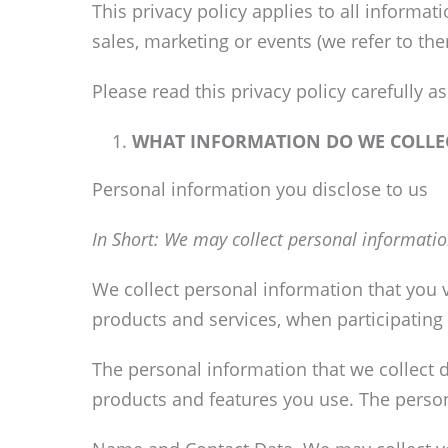
This privacy policy applies to all informa
sales, marketing or events (we refer to them
Please read this privacy policy carefully 
WHAT INFORMATION DO WE COLLE
Personal information you disclose to us
In Short:
We may collect personal informatio
We collect personal information that you v
products and services, when participating i
The personal information that we collect 
products and features you use. The person