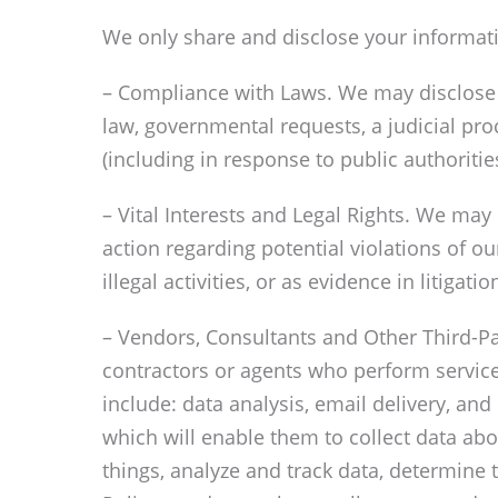
We only share and disclose your informatio
– Compliance with Laws. We may disclose y
law, governmental requests, a judicial pro
(including in response to public authoriti
– Vital Interests and Legal Rights. We may 
action regarding potential violations of ou
illegal activities, or as evidence in litigat
– Vendors, Consultants and Other Third-Par
contractors or agents who perform service
include: data analysis, email delivery, and
which will enable them to collect data ab
things, analyze and track data, determine t