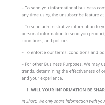
– To send you informational business com
any time using the unsubscribe feature at
– To send administrative information to y
personal information to send you product
conditions, and policies.
– To enforce our terms, conditions and po
– For other Business Purposes. We may use
trends, determining the effectiveness of 
and your experience.
WILL YOUR INFORMATION BE SHA
In Short: We only share information with your 