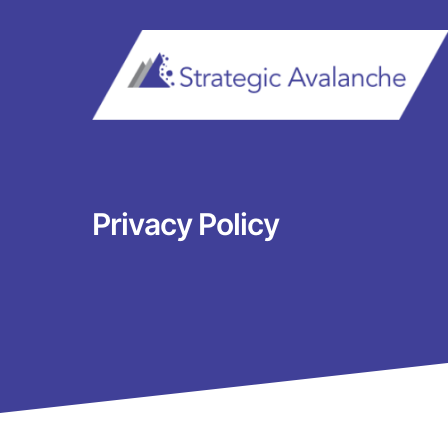
Skip
to
content
Privacy Policy