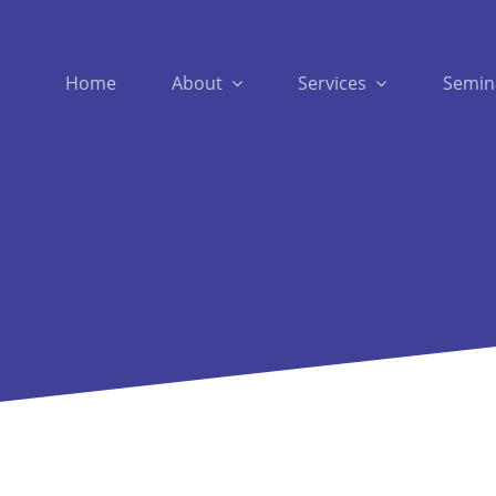
Home
About
Services
Semin