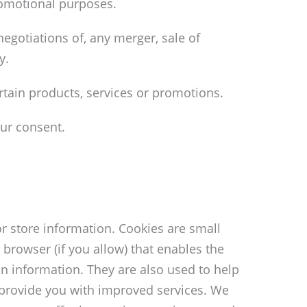
promotional purposes.
egotiations of, any merger, sale of
y.
rtain products, services or promotions.
ur consent.
r store information. Cookies are small
 browser (if you allow) that enables the
n information. They are also used to help
o provide you with improved services. We