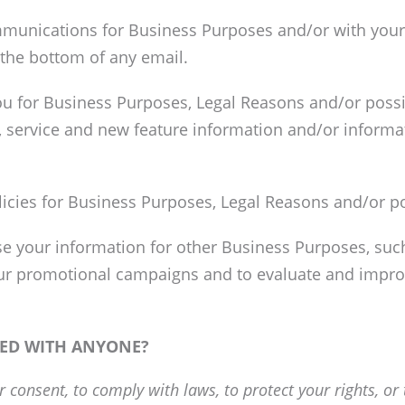
munications for Business Purposes and/or with your 
 the bottom of any email.
ou for Business Purposes, Legal Reasons and/or poss
, service and new feature information and/or informa
licies for Business Purposes, Legal Reasons and/or po
 your information for other Business Purposes, such 
our promotional campaigns and to evaluate and improv
RED WITH ANYONE?
consent, to comply with laws, to protect your rights, or t