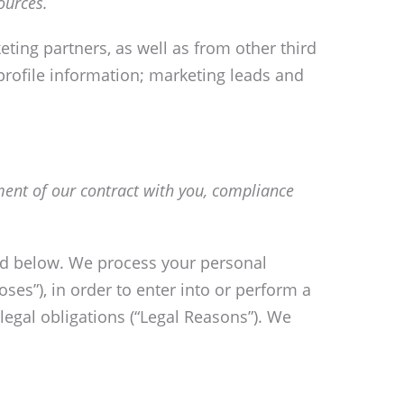
ources.
ting partners, as well as from other third
profile information; marketing leads and
lment of our contract with you, compliance
bed below. We process your personal
ses”), in order to enter into or perform a
legal obligations (“Legal Reasons”). We