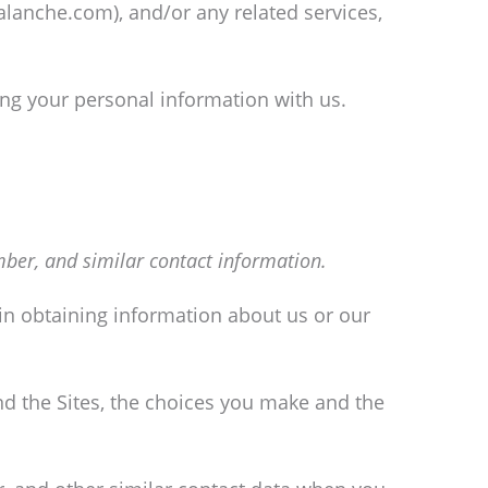
valanche.com), and/or any related services,
ing your personal information with us.
ber, and similar contact information.
 in obtaining information about us or our
nd the Sites, the choices you make and the