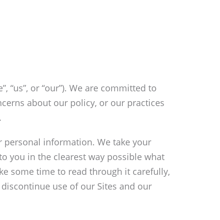
”, “us”, or “our”). We are committed to
cerns about our policy, or our practices
.
ur personal information. We take your
 to you in the clearest way possible what
ke some time to read through it carefully,
se discontinue use of our Sites and our