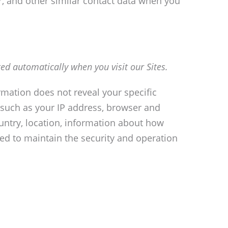
, and other similar contact data when you
ed automatically when you visit our Sites.
ormation does not reveal your specific
 such as your IP address, browser and
ountry, location, information about how
ed to maintain the security and operation