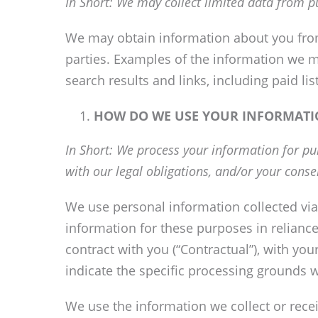
In Short: We may collect limited data from p
We may obtain information about you from 
parties. Examples of the information we m
search results and links, including paid li
HOW DO WE USE YOUR INFORMATI
In Short: We process your information for pur
with our legal obligations, and/or your conse
We use personal information collected via
information for these purposes in reliance
contract with you (“Contractual”), with yo
indicate the specific processing grounds w
We use the information we collect or recei