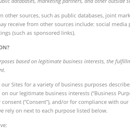
ublic databases, marketing partners, and other outside s
other sources, such as public databases, joint marke
ay receive from other sources include: social media 
stings (such as sponsored links).
ON?
poses based on legitimate business interests, the fulfil
nt.
 our Sites for a variety of business purposes descri
 on our legitimate business interests (“Business Purpo
ur consent (“Consent”), and/or for compliance with our 
e rely on next to each purpose listed below.
ve: