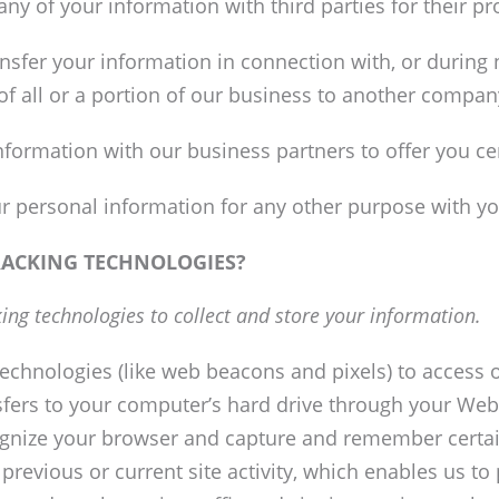
e any of your information with third parties for their 
sfer your information in connection with, or during n
of all or a portion of our business to another compan
formation with our business partners to offer you ce
r personal information for any other purpose with yo
RACKING TECHNOLOGIES?
ing technologies to collect and store your information.
echnologies (like web beacons and pixels) to access o
ransfers to your computer’s hard drive through your Web
ecognize your browser and capture and remember certai
revious or current site activity, which enables us t