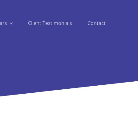
ars
Client Testimonials
Contact