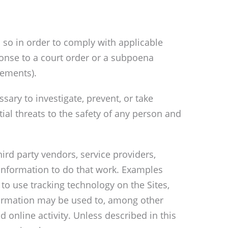
 so in order to comply with applicable
sponse to a court order or a subpoena
rements).
sary to investigate, prevent, or take
tial threats to the safety of any person and
ird party vendors, service providers,
 information to do that work. Examples
 to use tracking technology on the Sites,
nformation may be used to, among other
 online activity. Unless described in this