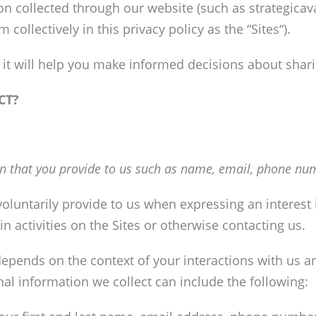
tion collected through our website (such as strategica
 collectively in this privacy policy as the “Sites“).
as it will help you make informed decisions about shar
CT?
n that you provide to us such as name, email, phone num
oluntarily provide to us when expressing an interest
n activities on the Sites or otherwise contacting us.
depends on the context of your interactions with us a
al information we collect can include the following: