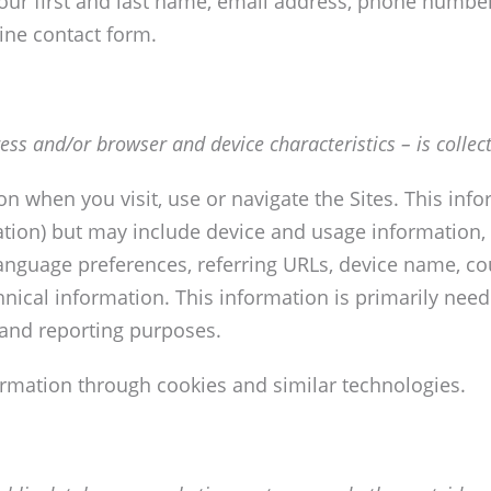
ur first and last name, email address, phone number
ine contact form.
ss and/or browser and device characteristics – is collect
on when you visit, use or navigate the Sites. This inf
mation) but may include device and usage information,
language preferences, referring URLs, device name, c
nical information. This information is primarily need
s and reporting purposes.
ormation through cookies and similar technologies.