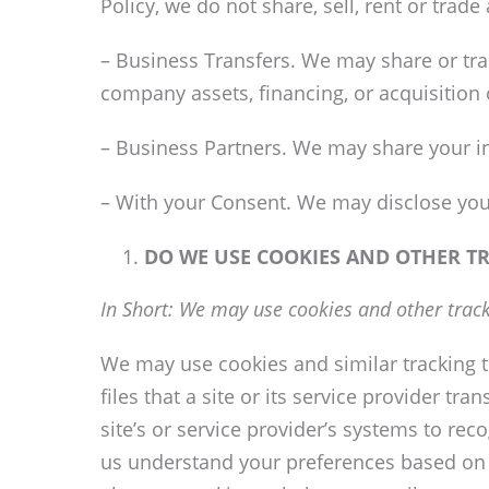
Policy, we do not share, sell, rent or trad
– Business Transfers. We may share or tran
company assets, financing, or acquisition 
– Business Partners. We may share your in
– With your Consent. We may disclose you
DO WE USE COOKIES AND OTHER T
In Short: We may use cookies and other track
We may use cookies and similar tracking t
files that a site or its service provider t
site’s or service provider’s systems to r
us understand your preferences based on p