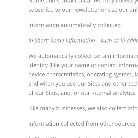
Name and Contact Data. We may collect yo
subscribe to our newsletter or use our onl
Information automatically collected
In Short:
Some information – such as IP addre
We automatically collect certain informati
identity (like your name or contact infor
device characteristics, operating system, 
and when you use our Sites and other tech
of our Sites, and for our internal analytic
Like many businesses, we also collect inf
Information collected from other sources