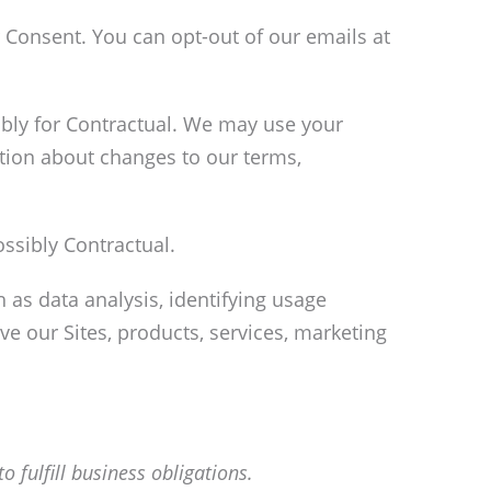
Consent. You can opt-out of our emails at
ibly for Contractual. We may use your
tion about changes to our terms,
ssibly Contractual.
as data analysis, identifying usage
e our Sites, products, services, marketing
o fulfill business obligations.