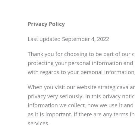
Privacy Policy
Last updated September 4, 2022
Thank you for choosing to be part of our c
protecting your personal information and y
with regards to your personal information
When you visit our website strategicavala
privacy very seriously. In this privacy not
information we collect, how we use it and 
as it is important. If there are any terms 
services.