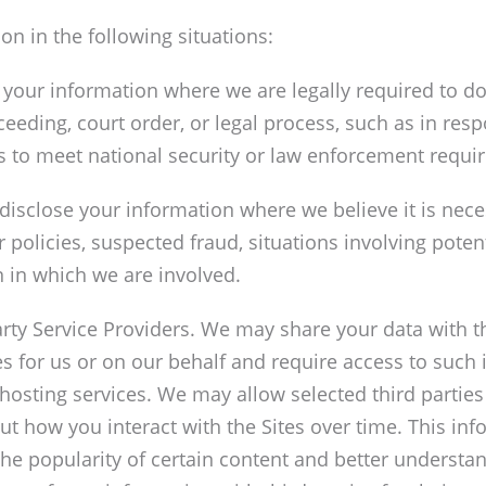
n in the following situations:
our information where we are legally required to do
ceeding, court order, or legal process, such as in re
es to meet national security or law enforcement requi
disclose your information where we believe it is neces
r policies, suspected fraud, situations involving poten
ion in which we are involved.
ty Service Providers. We may share your data with th
s for us or on our behalf and require access to such
 hosting services. We may allow selected third parties
out how you interact with the Sites over time. This i
he popularity of certain content and better understand